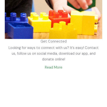
Get Connected
Looking for ways to connect with us? It’s easy! Contact
us, follow us on social media, download our app, and
donate online!
Read More