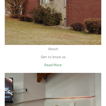
About
Get to know us
Read More