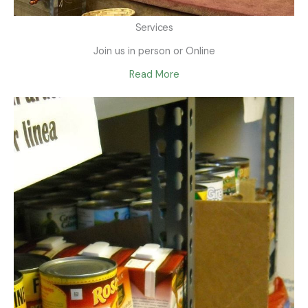
Services
Join us in person or Online
Read More