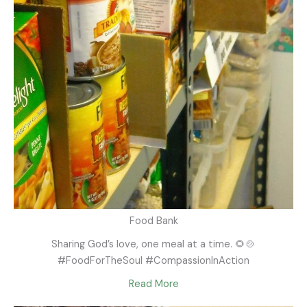
Food Bank
Sharing God’s love, one meal at a time. 🌻🍲
#FoodForTheSoul #CompassionInAction
Read More