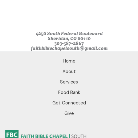
o
r
e
k
a
m
4250 South Federal Boulevard
Sheridan, CO 80110
303-587-2867
faithbiblechapelsouth@gmail.com
Home
About
Services
Food Bank
Get Connected
Give