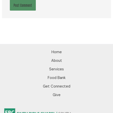
Home
About
Services
Food Bank
Get Connected
Give