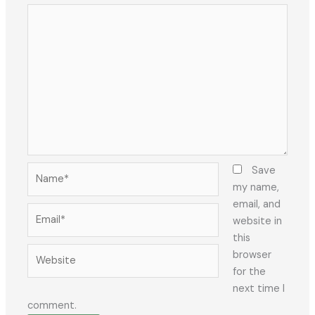
Name*
Save
my name,
email, and
Email*
website in
this
Website
browser
for the
next time I
comment.