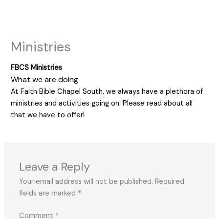
Skip
to
content
Ministries
FBCS Ministries
What we are doing
At Faith Bible Chapel South, we always have a plethora of
ministries and activities going on. Please read about all
that we have to offer!
Leave a Reply
Your email address will not be published.
Required
fields are marked
*
Comment
*